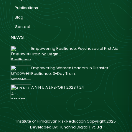
Publications
Blog
Contact
NEWS
Empowering Resilience: Psychosocial First Aid
Training Begin...
Empowering Women Leaders in Disaster
Resilience: 3-Day Train...
A N N U A L REPORT 2023 / 24
Institute of Himalayan Risk Reduction Copyright 2025
Developed By:
Hunchha Digital Pvt. Ltd