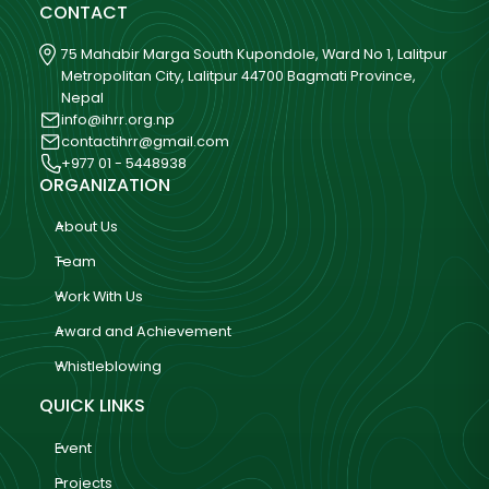
CONTACT
75 Mahabir Marga South Kupondole, Ward No 1, Lalitpur
Metropolitan City, Lalitpur 44700 Bagmati Province,
Nepal
info@ihrr.org.np
contactihrr@gmail.com
+977 01 - 5448938
ORGANIZATION
About Us
Team
Work With Us
Award and Achievement
Whistleblowing
QUICK LINKS
Event
Projects