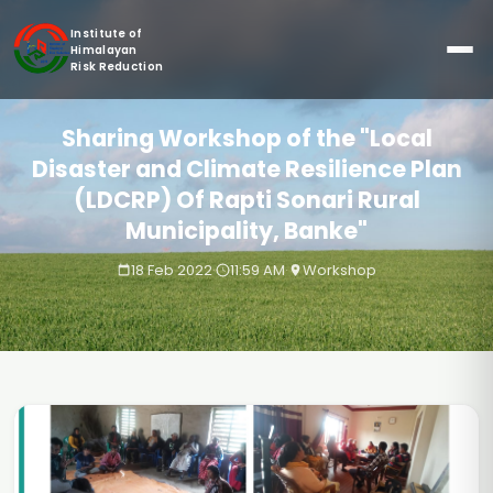
Institute of
Himalayan
Risk Reduction
Sharing Workshop of the "Local
Disaster and Climate Resilience Plan
(LDCRP) Of Rapti Sonari Rural
Municipality, Banke"
18 Feb 2022
·
11:59 AM
·
Workshop