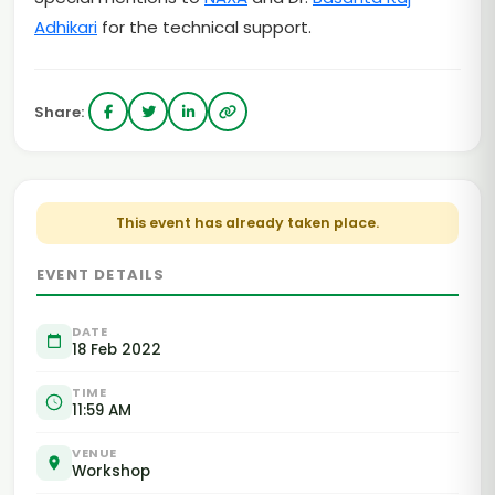
Adhikari
for the technical support.
Share:
This event has already taken place.
EVENT DETAILS
DATE
18 Feb 2022
TIME
11:59 AM
VENUE
Workshop