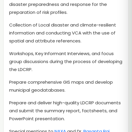
disaster preparedness and response for the
preparation of risk profiles.
Collection of Local disaster and climate-resilient
information and conducting VCA with the use of
spatial and attribute references.
Workshops, Key Informant Interviews, and focus
group discussions during the process of developing
the LDCRP.
Prepare comprehensive GIS maps and develop
municipal geodatabases.
Prepare and deliver high-quality LDCRP documents
and submit the summary report, factsheets, and
PowerPoint presentation.
Special mentions to
NAXA
and Dr.
Basanta Raj