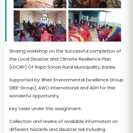
Sharing workshop on the Successful completion of
the Local Disaster and Climate Resilience Plan
(LDCRP) Of Rapti Sonari Rural Municipality, Banke.
Supported by: Bheri Environmental Excellence Group
(BEE-Group), AWO International and ADH for this
wonderful opportunity,
Key tasks under this assignment:
Collection and review of available information on
different hazards and disaster risk including