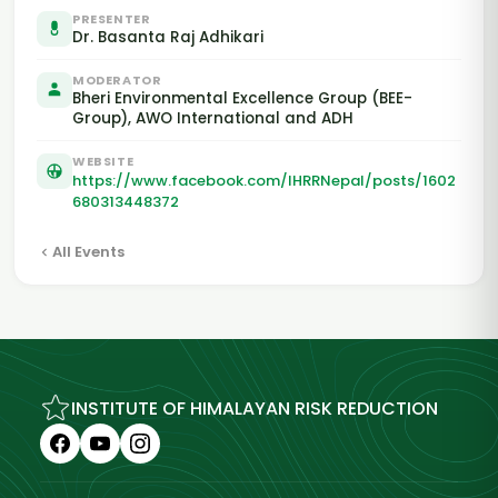
PRESENTER
Dr. Basanta Raj Adhikari
MODERATOR
Bheri Environmental Excellence Group (BEE-
Group), AWO International and ADH
WEBSITE
https://www.facebook.com/IHRRNepal/posts/1602
680313448372
All Events
INSTITUTE OF HIMALAYAN RISK REDUCTION