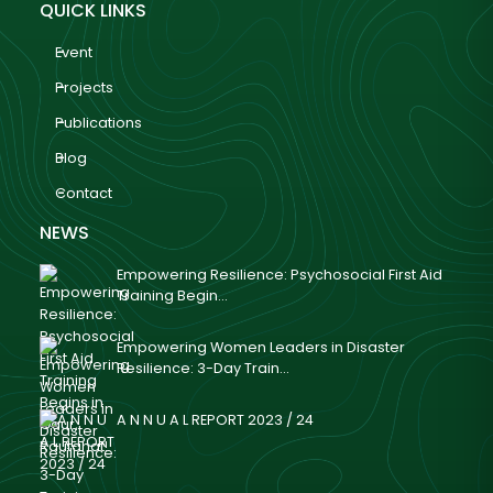
QUICK LINKS
Event
Projects
Publications
Blog
Contact
NEWS
Empowering Resilience: Psychosocial First Aid
Training Begin...
Empowering Women Leaders in Disaster
Resilience: 3-Day Train...
A N N U A L REPORT 2023 / 24