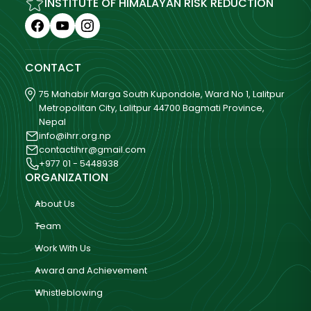
INSTITUTE OF HIMALAYAN RISK REDUCTION
CONTACT
75 Mahabir Marga South Kupondole, Ward No 1, Lalitpur
Metropolitan City, Lalitpur 44700 Bagmati Province,
Nepal
info@ihrr.org.np
contactihrr@gmail.com
+977 01 - 5448938
ORGANIZATION
About Us
Team
Work With Us
Award and Achievement
Whistleblowing