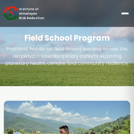
Institute of
Himalayan
Risk Reduction
Field School Program
Practical, hands-on field-based learning across the
Himalaya — interdisciplinary cohorts exploring
planetary health, climate, and community resilience.