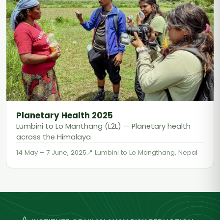
Planetary Health 2025
Lumbini to Lo Manthang (L2L) — Planetary health
across the Himalaya
14 May – 7 June, 2025
Lumbini to Lo Mangthang, Nepal