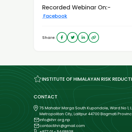
Recorded Webinar On:-
Facebook
Share:
INSTITUTE OF HIMALAYAN RISK REDUCT
CONTACT
75 Mahabir Marga South Kupondole, Ward No 1, La
Metropolitan City, Lalitpur 44700 Bagmati Provin
info@ihrr.org.np
contactihrr@gmail.com
+977 01 - 5448938