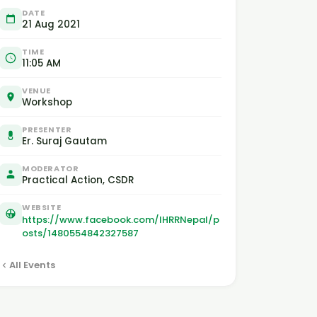
DATE
21 Aug 2021
TIME
11:05 AM
VENUE
Workshop
PRESENTER
Er. Suraj Gautam
MODERATOR
Practical Action, CSDR
WEBSITE
https://www.facebook.com/IHRRNepal/p
osts/1480554842327587
All Events