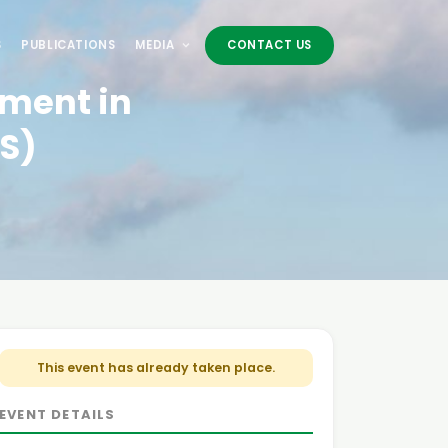
S
PUBLICATIONS
MEDIA
CONTACT US
tment in
S)
This event has already taken place.
EVENT DETAILS