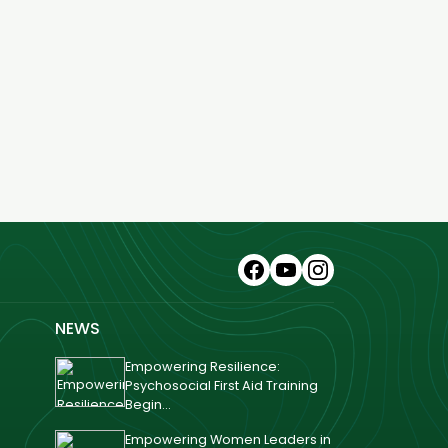
NEWS
Empowering Resilience:
Psychosocial First Aid Training
Begin...
Empowering Women Leaders in