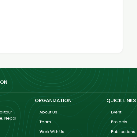
ION
ORGANIZATION
QUICK LINKS
litpur
About Us
Event
ce, Nepal
Team
Projects
Work With Us
Publications