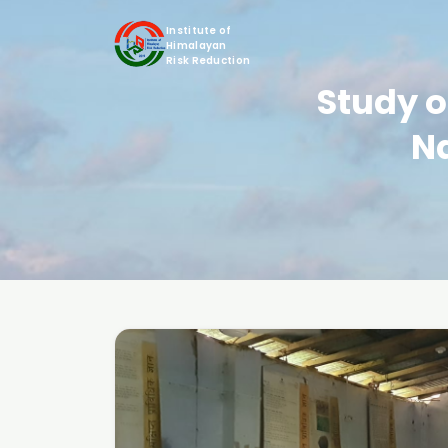
Institute of
Himalayan
Risk Reduction
Study o
N