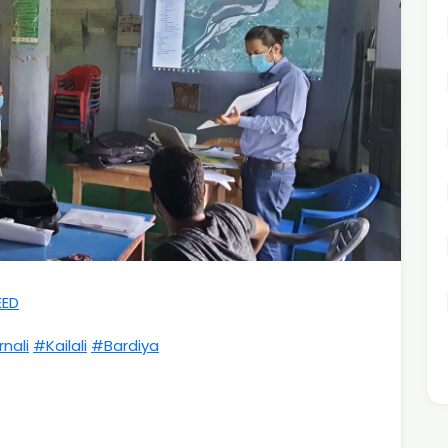
EED
nali
#Kailali
#Bardiya