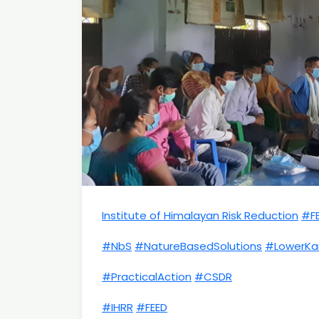
Institute of Himalayan Risk Reduction
#F
#NbS
#NatureBasedSolutions
#LowerKar
#PracticalAction
#CSDR
#IHRR
#FEED