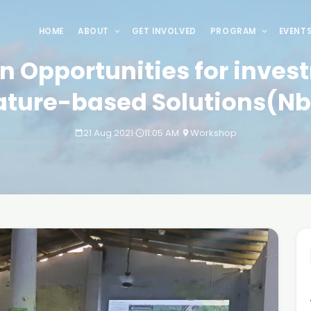
HOME
ABOUT
GET INVOLVED
PROGRAM
EVENT
n Opportunities for inves
ature-based Solutions(Nb
21 Aug 2021
·
11:05 AM
·
Workshop