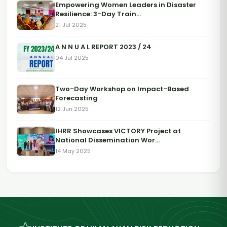
Empowering Women Leaders in Disaster
Resilience: 3-Day Train...
21 Jul 2025
A N N U A L REPORT 2023 / 24
04 Jul 2025
Two-Day Workshop on Impact-Based
Forecasting
12 Jun 2025
IHRR Showcases VICTORY Project at
National Dissemination Wor...
14 May 2025