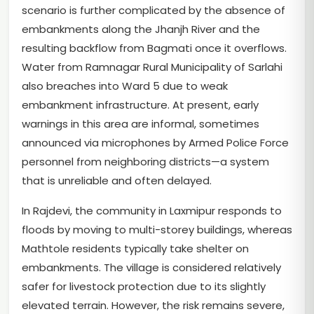
scenario is further complicated by the absence of
embankments along the Jhanjh River and the
resulting backflow from Bagmati once it overflows.
Water from Ramnagar Rural Municipality of Sarlahi
also breaches into Ward 5 due to weak
embankment infrastructure. At present, early
warnings in this area are informal, sometimes
announced via microphones by Armed Police Force
personnel from neighboring districts—a system
that is unreliable and often delayed.
In Rajdevi, the community in Laxmipur responds to
floods by moving to multi-storey buildings, whereas
Mathtole residents typically take shelter on
embankments. The village is considered relatively
safer for livestock protection due to its slightly
elevated terrain. However, the risk remains severe,