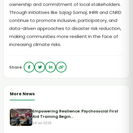
ownership and commitment of local stakeholders.
Through initiatives like
Sajag Samaj
, IHRR and CNRD
continue to promote inclusive, participatory, and
data-driven approaches to disaster risk reduction,
making communities more resilient in the face of
increasing climate risks.
Share:
More News
Empowering Resilience: Psychosocial First
Aid Training Begin...
24 Jul 2025