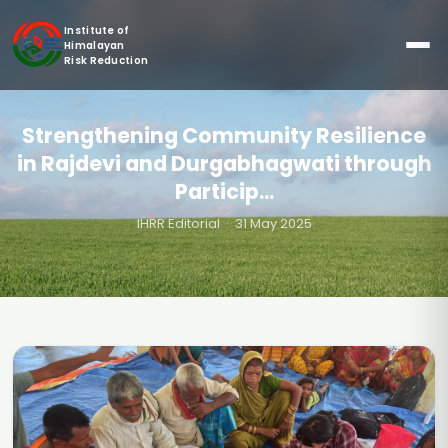
Institute of
Himalayan
Risk Reduction
Strengthening Community Resilience
in Rajdevi and Durgabhagwati through
Particip...
IHRR Editorial
· 31 May 2025