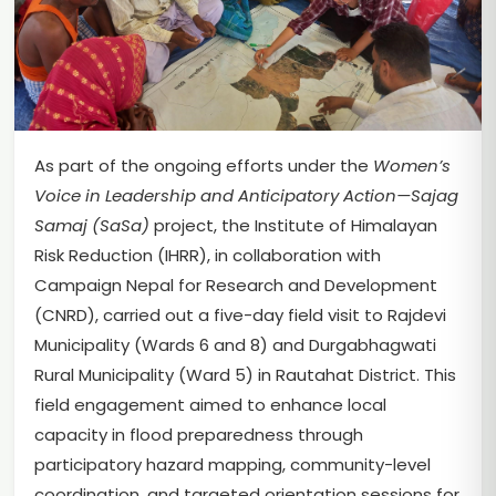
As part of the ongoing efforts under the
Women’s
Voice in Leadership and Anticipatory Action—Sajag
Samaj (SaSa)
project, the Institute of Himalayan
Risk Reduction (IHRR), in collaboration with
Campaign Nepal for Research and Development
(CNRD), carried out a five-day field visit to Rajdevi
Municipality (Wards 6 and 8) and Durgabhagwati
Rural Municipality (Ward 5) in Rautahat District. This
field engagement aimed to enhance local
capacity in flood preparedness through
participatory hazard mapping, community-level
coordination, and targeted orientation sessions for