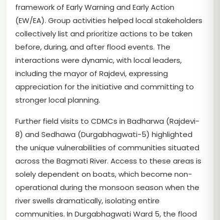
framework of Early Warning and Early Action
(EW/EA). Group activities helped local stakeholders
collectively list and prioritize actions to be taken
before, during, and after flood events. The
interactions were dynamic, with local leaders,
including the mayor of Rajdevi, expressing
appreciation for the initiative and committing to
stronger local planning.
Further field visits to CDMCs in Badharwa (Rajdevi-
8) and Sedhawa (Durgabhagwati-5) highlighted
the unique vulnerabilities of communities situated
across the Bagmati River. Access to these areas is
solely dependent on boats, which become non-
operational during the monsoon season when the
river swells dramatically, isolating entire
communities. In Durgabhagwati Ward 5, the flood