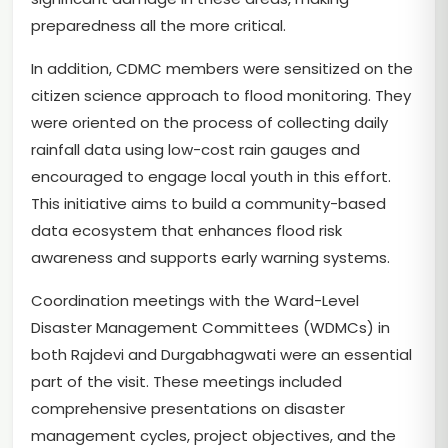
preparedness all the more critical.
In addition, CDMC members were sensitized on the
citizen science approach to flood monitoring. They
were oriented on the process of collecting daily
rainfall data using low-cost rain gauges and
encouraged to engage local youth in this effort.
This initiative aims to build a community-based
data ecosystem that enhances flood risk
awareness and supports early warning systems.
Coordination meetings with the Ward-Level
Disaster Management Committees (WDMCs) in
both Rajdevi and Durgabhagwati were an essential
part of the visit. These meetings included
comprehensive presentations on disaster
management cycles, project objectives, and the