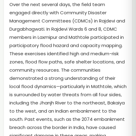
Over the next several days, the field team
engaged directly with Community Disaster
Management Committees (CDMCs) in Rajdevi and
Durgabhagwati. In Rajdevi Wards 6 and 8, CDMC
members in Laxmipur and Mathtole participated in
participatory flood hazard and capacity mapping.
These exercises identified high and medium-risk
zones, flood flow paths, safe shelter locations, and
community resources. The communities
demonstrated a strong understanding of their
local flood dynamics—particularly in Mathtole, which
is surrounded by water threats from all four sides,
including the Jhanjh River to the northeast, Bakaiya
to the west, and an Indian embankment to the
south. Past events, such as the 2074 embankment
breach across the border in India, have caused
significant damage in these areas, making