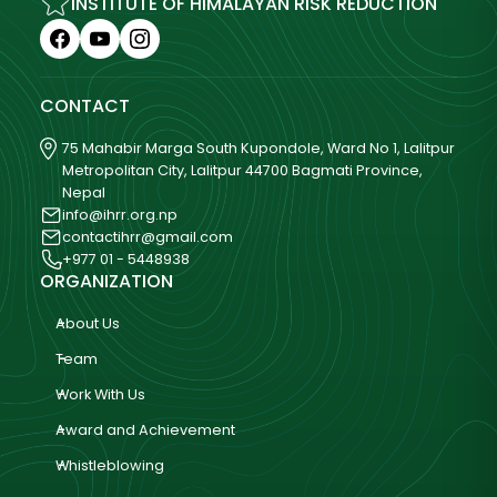
INSTITUTE OF HIMALAYAN RISK REDUCTION
CONTACT
75 Mahabir Marga South Kupondole, Ward No 1, Lalitpur
Metropolitan City, Lalitpur 44700 Bagmati Province,
Nepal
info@ihrr.org.np
contactihrr@gmail.com
+977 01 - 5448938
ORGANIZATION
About Us
Team
Work With Us
Award and Achievement
Whistleblowing