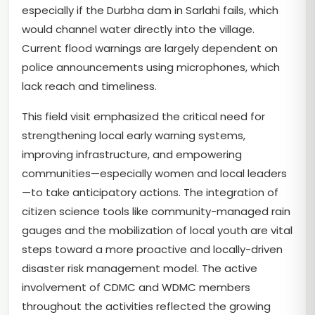
especially if the Durbha dam in Sarlahi fails, which
would channel water directly into the village.
Current flood warnings are largely dependent on
police announcements using microphones, which
lack reach and timeliness.
This field visit emphasized the critical need for
strengthening local early warning systems,
improving infrastructure, and empowering
communities—especially women and local leaders
—to take anticipatory actions. The integration of
citizen science tools like community-managed rain
gauges and the mobilization of local youth are vital
steps toward a more proactive and locally-driven
disaster risk management model. The active
involvement of CDMC and WDMC members
throughout the activities reflected the growing