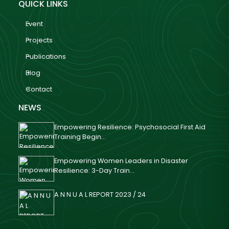
QUICK LINKS
Event
Projects
Publications
Blog
Contact
NEWS
Empowering Resilience: Psychosocial First Aid
Training Begin...
Empowering Women Leaders in Disaster
Resilience: 3-Day Train...
A N N U A L REPORT 2023 / 24