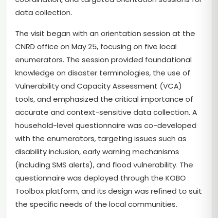
data collection.
The visit began with an orientation session at the
CNRD office on May 25, focusing on five local
enumerators. The session provided foundational
knowledge on disaster terminologies, the use of
Vulnerability and Capacity Assessment (VCA)
tools, and emphasized the critical importance of
accurate and context-sensitive data collection. A
household-level questionnaire was co-developed
with the enumerators, targeting issues such as
disability inclusion, early warning mechanisms
(including SMS alerts), and flood vulnerability. The
questionnaire was deployed through the KOBO
Toolbox platform, and its design was refined to suit
the specific needs of the local communities.