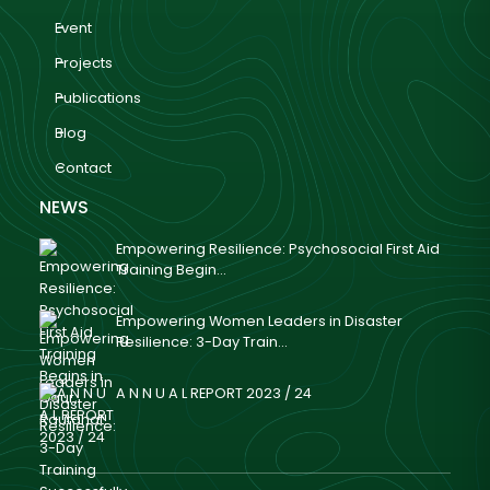
Event
Projects
Publications
Blog
Contact
NEWS
Empowering Resilience: Psychosocial First Aid
Training Begin...
Empowering Women Leaders in Disaster
Resilience: 3-Day Train...
A N N U A L REPORT 2023 / 24