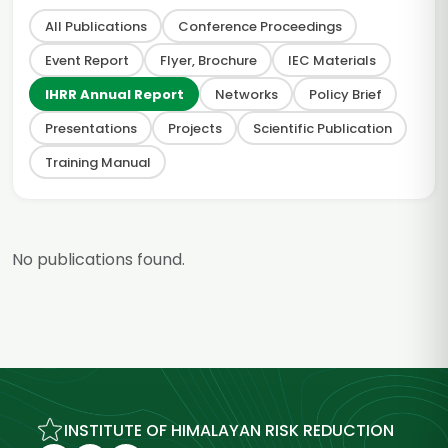
All Publications
Conference Proceedings
Event Report
Flyer, Brochure
IEC Materials
IHRR Annual Report
Networks
Policy Brief
Presentations
Projects
Scientific Publication
Training Manual
No publications found.
INSTITUTE OF HIMALAYAN RISK REDUCTION