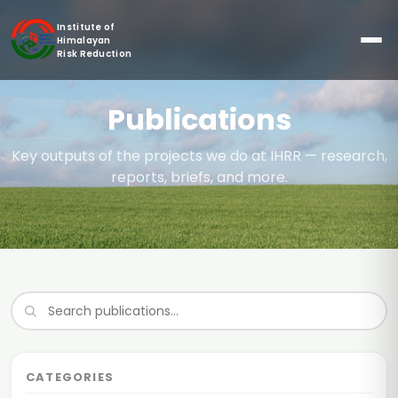
Institute of
Himalayan
Risk Reduction
Publications
Key outputs of the projects we do at IHRR — research,
reports, briefs, and more.
CATEGORIES