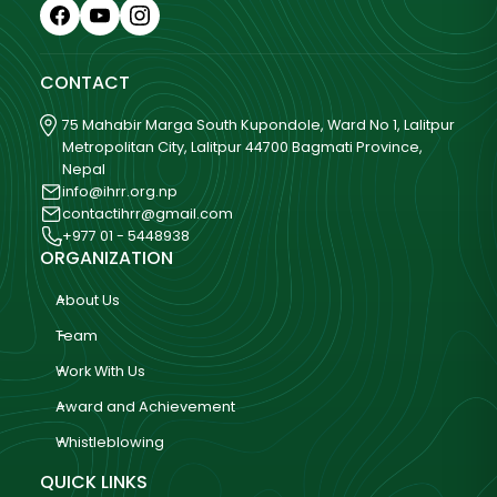
CONTACT
75 Mahabir Marga South Kupondole, Ward No 1, Lalitpur
Metropolitan City, Lalitpur 44700 Bagmati Province,
Nepal
info@ihrr.org.np
contactihrr@gmail.com
+977 01 - 5448938
ORGANIZATION
About Us
Team
Work With Us
Award and Achievement
Whistleblowing
QUICK LINKS