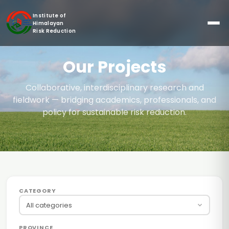
Institute of
Himalayan
Risk Reduction
Our Projects
Collaborative, interdisciplinary research and
fieldwork — bridging academics, professionals, and
policy for sustainable risk reduction.
CATEGORY
All categories
PROVINCE