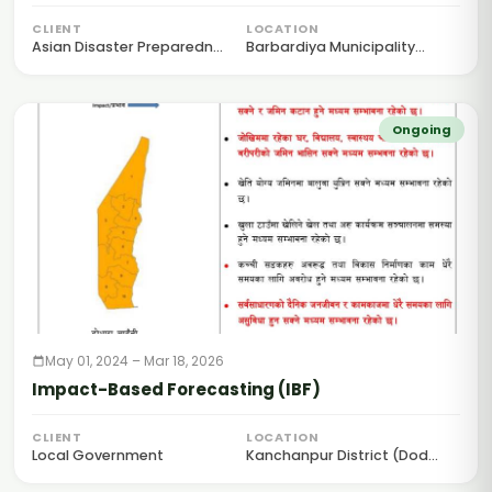
for Anticipatory Action
CLIENT
LOCATION
Asian Disaster Preparedn...
Barbardiya Municipality...
Ongoing
May 01, 2024 – Mar 18, 2026
Impact-Based Forecasting (IBF)
CLIENT
LOCATION
Local Government
Kanchanpur District (Dod...