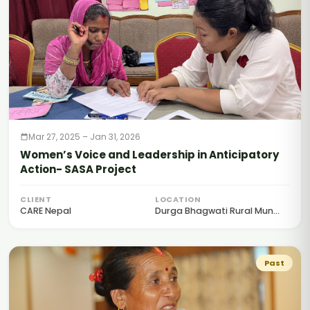
Mar 27, 2025 – Jan 31, 2026
Women’s Voice and Leadership in Anticipatory
Action- SASA Project
CLIENT
LOCATION
CARE Nepal
Durga Bhagwati Rural Mun...
Past