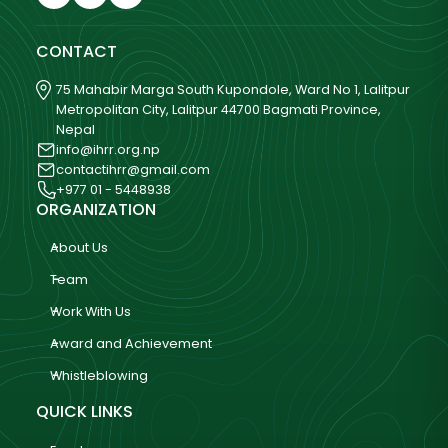
CONTACT
75 Mahabir Marga South Kupondole, Ward No 1, Lalitpur
Metropolitan City, Lalitpur 44700 Bagmati Province,
Nepal
info@ihrr.org.np
contactihrr@gmail.com
+977 01 - 5448938
ORGANIZATION
About Us
Team
Work With Us
Award and Achievement
Whistleblowing
QUICK LINKS