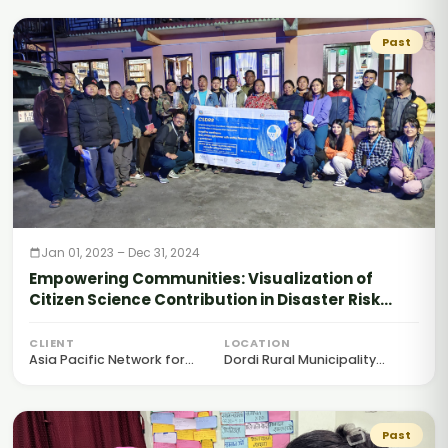
Past
Jan 01, 2023 – Dec 31, 2024
Empowering Communities: Visualization of
Citizen Science Contribution in Disaster Risk
Reduction (CSDRR)
CLIENT
LOCATION
Asia Pacific Network for...
Dordi Rural Municipality...
Past