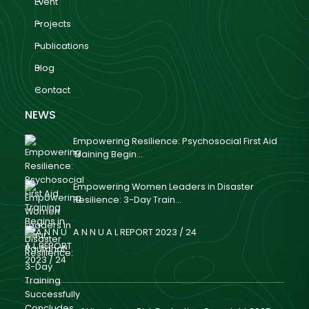
Event
Projects
Publications
Blog
Contact
NEWS
Empowering Resilience: Psychosocial First Aid
Training Begin...
Empowering Women Leaders in Disaster
Resilience: 3-Day Train...
A N N U A L REPORT 2023 / 24