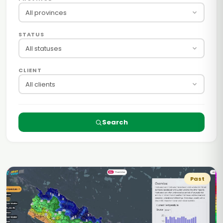
All provinces
STATUS
All statuses
CLIENT
All clients
Search
Past