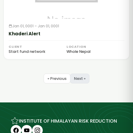
Jan 01, 0001 – Jan 01, 0001
Khaderi Alert
CLIENT
LOCATION
Start fund network
Whole Nepal
« Previous
Next »
INSTITUTE OF HIMALAYAN RISK REDUCTION