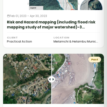
Feb 01, 2023 – Apr 30, 2023
Risk and Hazard mapping (including flood risk
mapping study of major watershed)-3
Rivers/tributaries
CLIENT
LOCATION
Practical Action
Melamchi & Helambu Munic...
Past