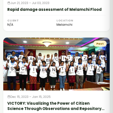
Jun 21, 2023 – Jul 03, 2023
Rapid damage assessment of Melamchi Flood
CLIENT
LOCATION
N/A
Melamchi
Past
Dec 15, 2023 – Jan 15, 2025
VICTORY: Visualizing the Power of Citizen
Science Through Observations and Repository