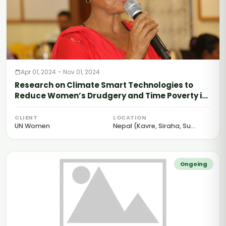
Apr 01, 2024 – Nov 01, 2024
Research on Climate Smart Technologies to
Reduce Women’s Drudgery and Time Poverty in
Nepal
CLIENT
LOCATION
UN Women
Nepal (Kavre, Siraha, Su...
Ongoing