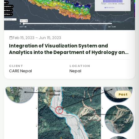
Feb 15, 2023 – Jun 15, 2023
Integration of Visualization System and
Analytics into the Department of Hydrology and
Meteorology
CLIENT
LOCATION
CARE Nepal
Nepal
Past